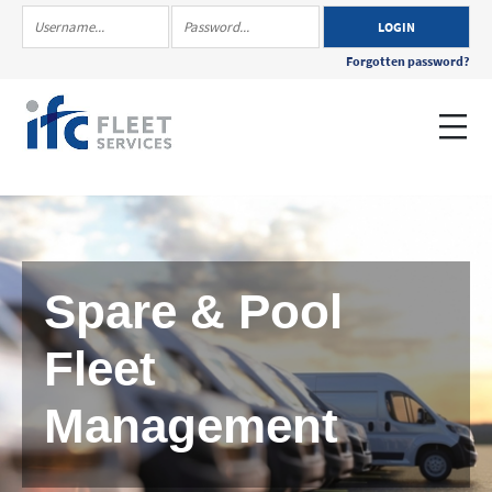
Forgotten password?
Spare & Pool
Fleet
Management