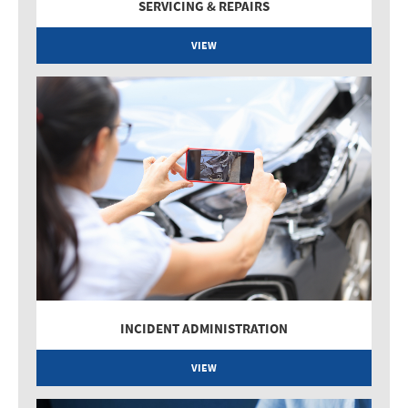
SERVICING & REPAIRS
VIEW
INCIDENT ADMINISTRATION
VIEW