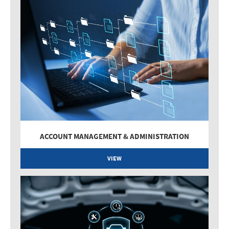
ACCOUNT MANAGEMENT & ADMINISTRATION
VIEW