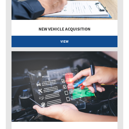
NEW VEHICLE ACQUISITION
VIEW