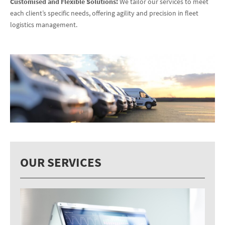
Customised and Flexible Solutions:
We tailor our services to meet
each client’s specific needs, offering agility and precision in fleet
logistics management.
OUR SERVICES