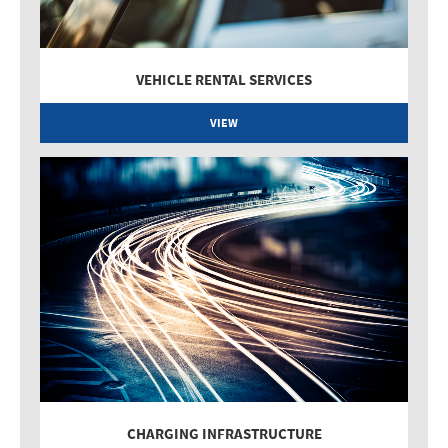
VEHICLE RENTAL SERVICES
VIEW
CHARGING INFRASTRUCTURE