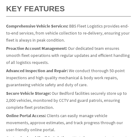
KEY FEATURES
Comprehensive Vehicle Services:
BBS Fleet Logistics provides end-
to-end services, from vehicle collection to re-delivery, ensuring your
fleet is always in peak condition.
Proactive Account Management:
Our dedicated team ensures
smooth fleet operations with regular updates and efficient handling
of all logistics requests.
Advanced Inspection and Repair:
We conduct thorough 50-point
inspections and high quality mechanical & body work repairs,
guaranteeing vehicle safety and duty of care.
Secure Vehicle Storage:
Our Bedford facilities securely store up to
2,000 vehicles, monitored by CCTV and guard patrols, ensuring
complete fleet protection.
Online Portal Access:
Clients can easily manage vehicle
movements, approve estimates, and track progress through our
user-friendly online portal.