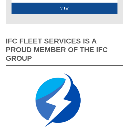
VIEW
IFC FLEET SERVICES IS A
PROUD MEMBER OF THE IFC
GROUP