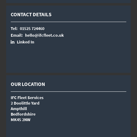
CONTACT DETAILS
Tel:
01525 724460
Email:
hello@ifcfleet.co.uk
Linked In
OUR LOCATION
IFC Fleet Services
2 Doolittle Yard
Ampthill
Bedfordshire
MK45 2NW