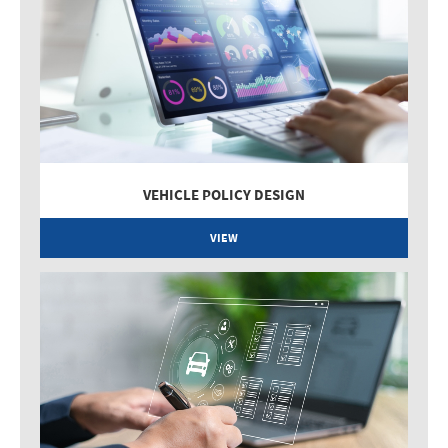
VEHICLE POLICY DESIGN
VIEW