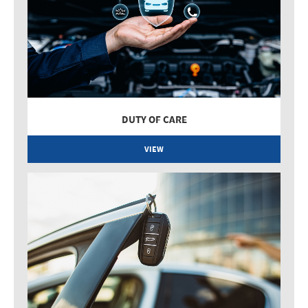
DUTY OF CARE
VIEW