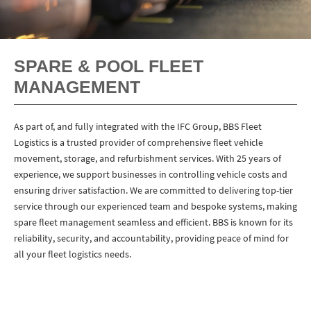
SPARE & POOL FLEET
MANAGEMENT
As part of, and fully integrated with the IFC Group, BBS Fleet
Logistics is a trusted provider of comprehensive fleet vehicle
movement, storage, and refurbishment services. With 25 years of
experience, we support businesses in controlling vehicle costs and
ensuring driver satisfaction. We are committed to delivering top-tier
service through our experienced team and bespoke systems, making
spare fleet management seamless and efficient. BBS is known for its
reliability, security, and accountability, providing peace of mind for
all your fleet logistics needs.