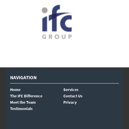
NAVIGATION
Home
Services
The IFC Difference
Contact Us
Meet the Team
Privacy
Testimonials